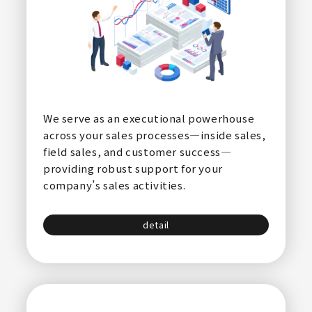
We serve as an executional powerhouse
across your sales processes—inside sales,
field sales, and customer success—
providing robust support for your
company’s sales activities.
detail