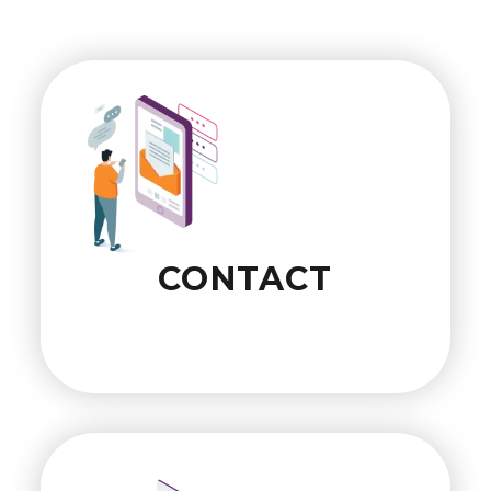
CONTACT