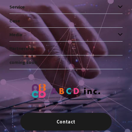
Service
Case
Media
Partnership
coming soon
Contact