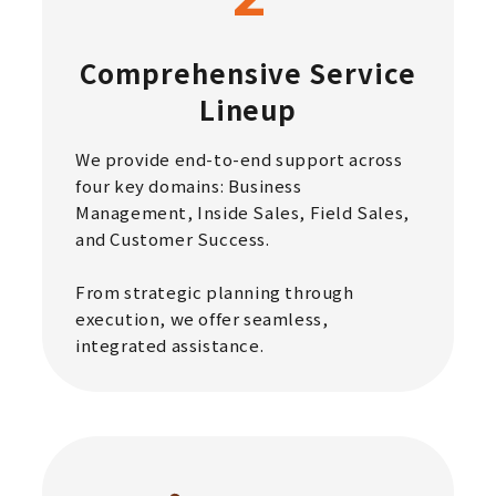
Comprehensive Service
Lineup
We provide end-to-end support across
four key domains: Business
Management, Inside Sales, Field Sales,
and Customer Success.
From strategic planning through
execution, we offer seamless,
integrated assistance.