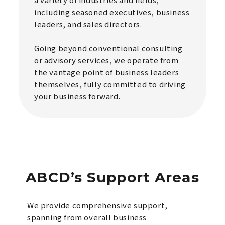
including seasoned executives, business
leaders, and sales directors.
Going beyond conventional consulting
or advisory services, we operate from
the vantage point of business leaders
themselves, fully committed to driving
your business forward.
ABCD’s Support Areas
We provide comprehensive support,
spanning from overall business