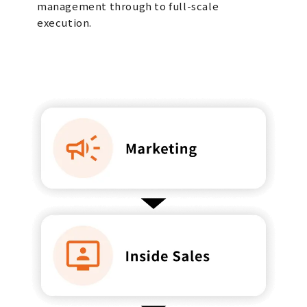
management through to full-scale
execution.