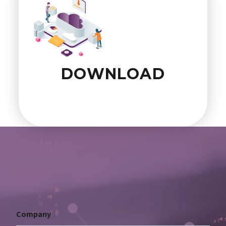
DOWNLOAD
Company