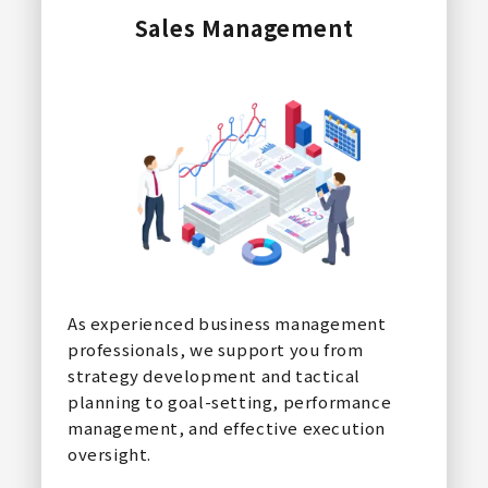
Sales Management
As experienced business management
professionals, we support you from
strategy development and tactical
planning to goal-setting, performance
management, and effective execution
oversight.