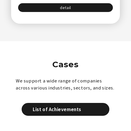
detail
Cases
We support a wide range of companies
across various industries, sectors, and sizes.
List of Achievements