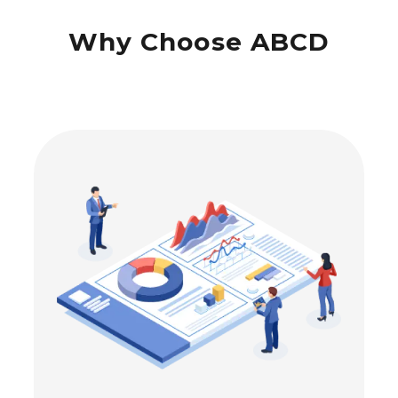
Why Choose ABCD