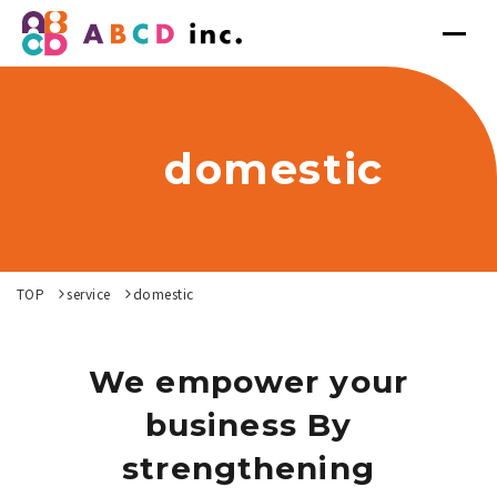
domestic
TOP
service
domestic
We empower your
business By
strengthening