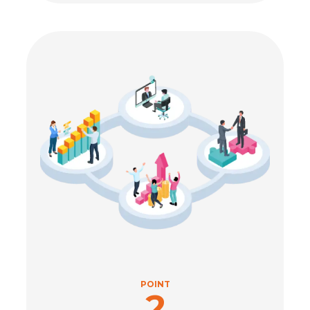
POINT