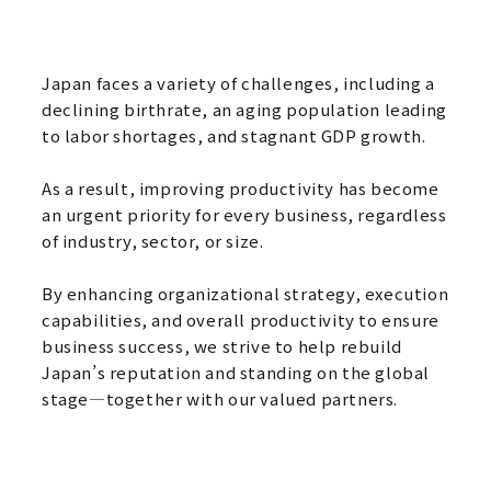
Japan faces a variety of challenges, including a
declining birthrate, an aging population leading
to labor shortages, and stagnant GDP growth.
As a result, improving productivity has become
an urgent priority for every business, regardless
of industry, sector, or size.
By enhancing organizational strategy, execution
capabilities, and overall productivity to ensure
business success, we strive to help rebuild
Japan’s reputation and standing on the global
stage—together with our valued partners.