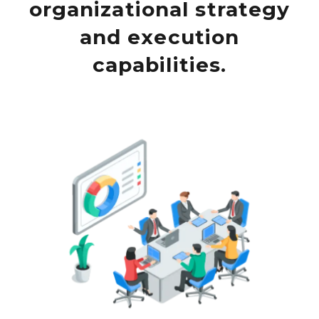
organizational strategy
and execution
capabilities.