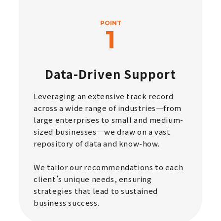
POINT
Data-Driven Support
Leveraging an extensive track record
across a wide range of industries—from
large enterprises to small and medium-
sized businesses—we draw on a vast
repository of data and know-how.
We tailor our recommendations to each
client’s unique needs, ensuring
strategies that lead to sustained
business success.