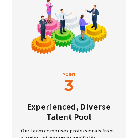
POINT
Experienced, Diverse
Talent Pool
Our team comprises professionals from
a variety of industries and fields,