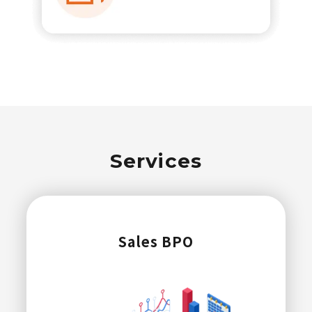
Services
Sales BPO