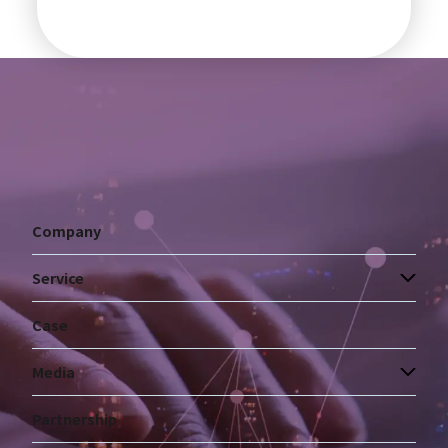
Company
Service
Case
Media
Partnership