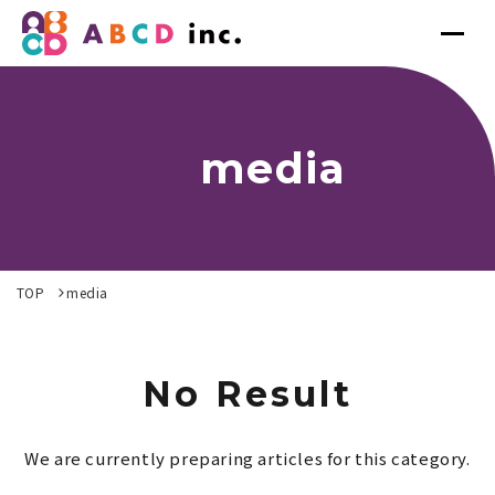
media
TOP
media
No Result
We are currently preparing articles for this category.