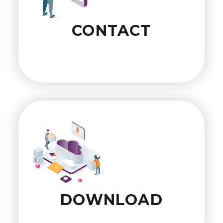
CONTACT
DOWNLOAD