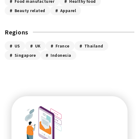
Food manufacturer
Healthy food
Beauty related
Apparel
Regions
US
UK
France
Thailand
Singapore
Indonesia