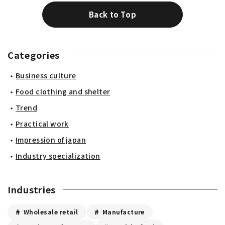
Back to Top
Categories
Business culture
Food clothing and shelter
Trend
Practical work
Impression of japan
Industry specialization
Industries
Wholesale retail
Manufacture