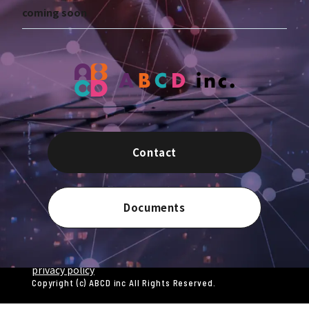
coming soon
Contact
Documents
privacy policy
Copyright (c) ABCD inc All Rights Reserved.