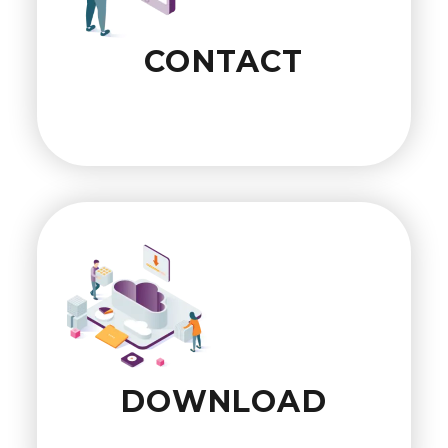
CONTACT
DOWNLOAD