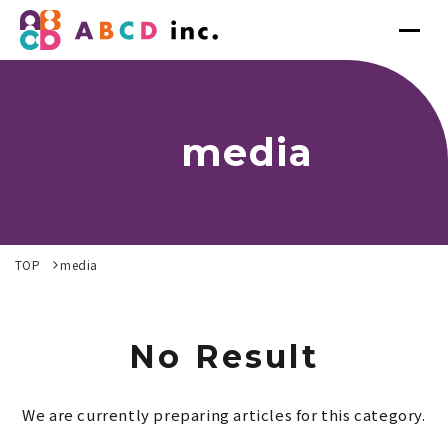
media
TOP
media
No Result
We are currently preparing articles for this category.