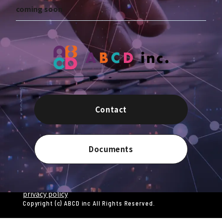
coming soon
Contact
Documents
privacy policy
Copyright (c) ABCD inc All Rights Reserved.