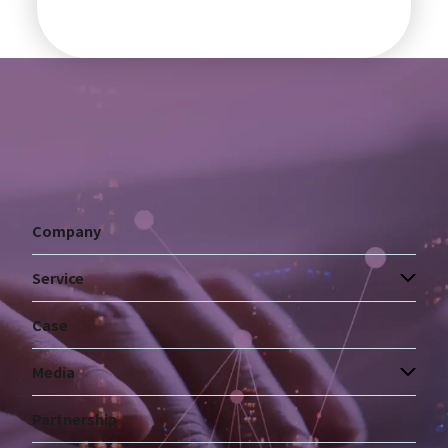
Company
Service
Case
Media
Partnership