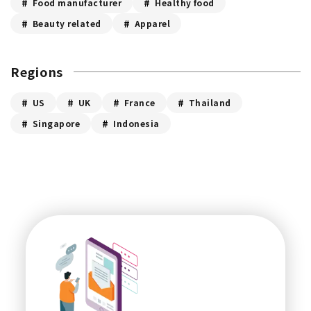
Food manufacturer
Healthy food
Beauty related
Apparel
Regions
US
UK
France
Thailand
Singapore
Indonesia