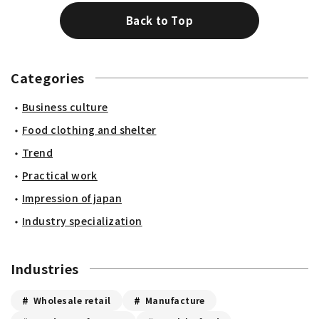
Back to Top
Categories
Business culture
Food clothing and shelter
Trend
Practical work
Impression of japan
Industry specialization
Industries
Wholesale retail
Manufacture