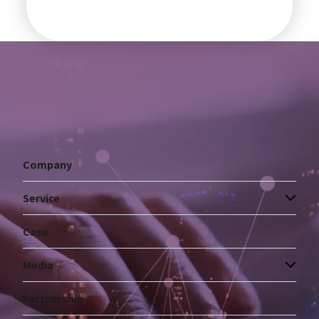
Company
Service
Case
Media
Partnership