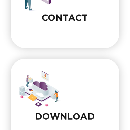
CONTACT
DOWNLOAD