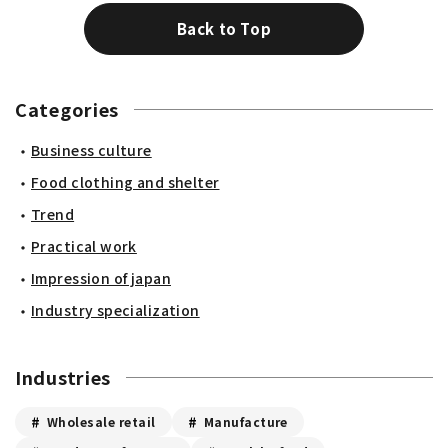
Back to Top
Categories
Business culture
Food clothing and shelter
Trend
Practical work
Impression of japan
Industry specialization
Industries
Wholesale retail
Manufacture