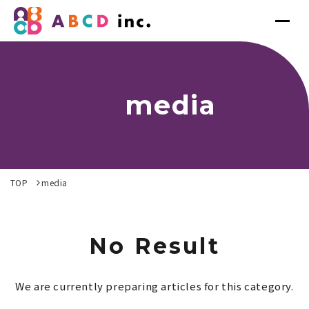
media
TOP
media
No Result
We are currently preparing articles for this category.