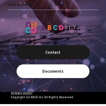
coming soon
Contact
Documents
privacy policy
Copyright (c) ABCD inc All Rights Reserved.