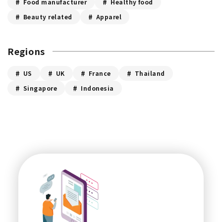
Food manufacturer
Healthy food
Beauty related
Apparel
Regions
US
UK
France
Thailand
Singapore
Indonesia