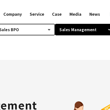
Company
Service
Case
Media
News
Sales BPO
Sales Management
gement