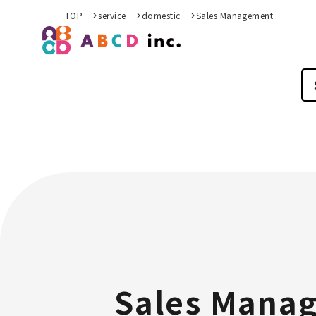
TOP
service
domestic
Sales Management
Sales Mana