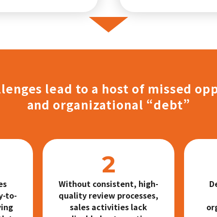
lenges lead to a host of missed op
and organizational “debt”
es
Without consistent, high-
D
y-to-
quality review processes,
ving
sales activities lack
or