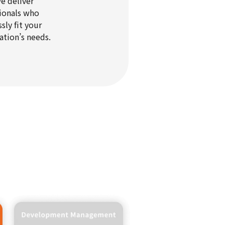
e deliver
ionals who
sly fit your
ation’s needs.