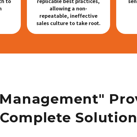
th to
replicable best practices,
sen
m
allowing a non-
repeatable, ineffective
sales culture to take root.
 Management" Pro
Complete Solutio