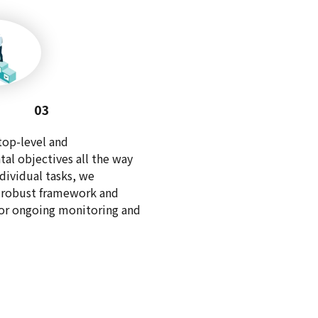
03
top-level and
al objectives all the way
dividual tasks, we
a robust framework and
for ongoing monitoring and