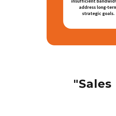
insufficient bandwid
address long-ter
strategic goals.
"Sales