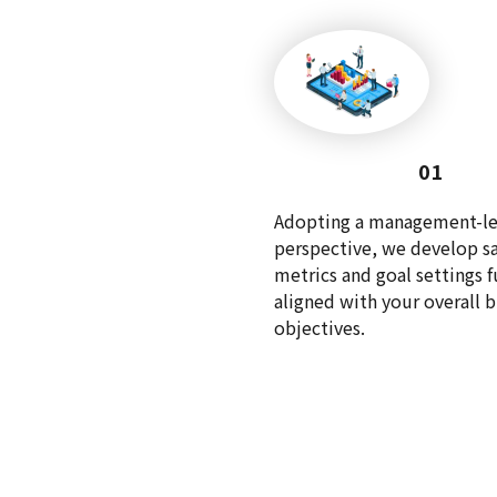
01
Adopting a management-le
perspective, we develop sa
metrics and goal settings f
aligned with your overall 
objectives.