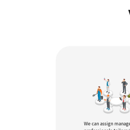
We can assign mana