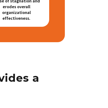
se of stagnation and
erodes overall
organizational
effectiveness.
vides a
n