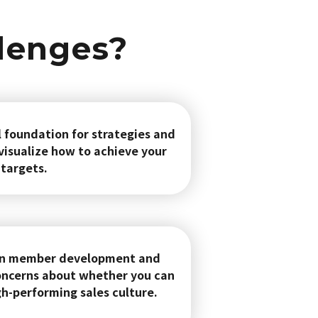
llenges?
l foundation for strategies and
 visualize how to achieve your
targets.
 on member development and
ncerns about whether you can
gh-performing sales culture.