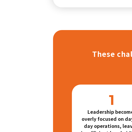
These chal
Leadership becom
overly focused on da
day operations, lea