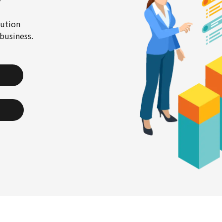
cution
business.