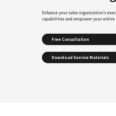
Enhance your sales organization’s exe
capabilities and empower your entire 
Free Consultation
Download Service Materials