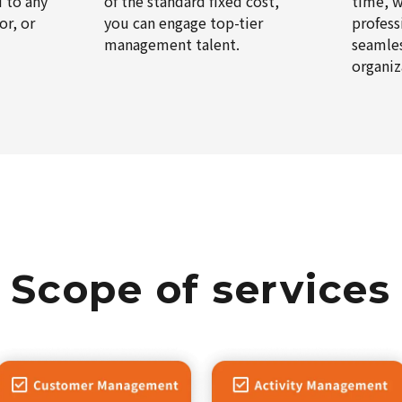
d to any
of the standard fixed cost,
time, w
or, or
you can engage top-tier
profess
management talent.
seamles
organiz
Scope of services