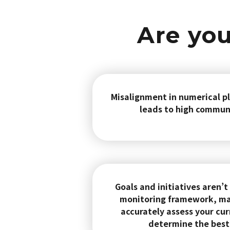
Are you
Misalignment in numerical pl
leads to high commun
Goals and initiatives aren’t
monitoring framework, maki
accurately assess your cur
determine the best 