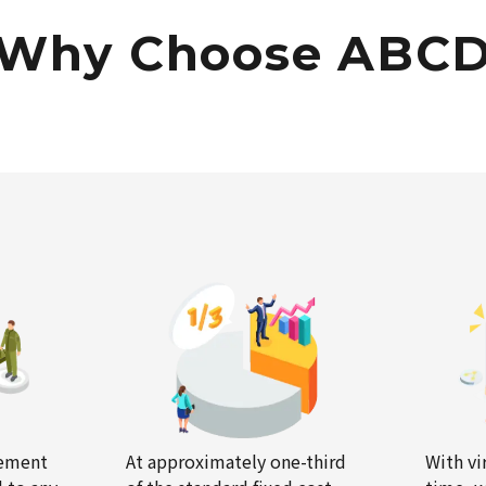
Why Choose ABC
gement
At approximately one-third
With vi