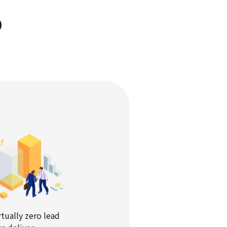
D
rtually zero lead