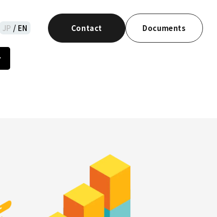
JP
/ EN
Contact
Documents