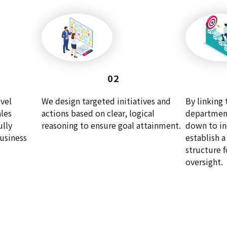
02
vel
We design targeted initiatives and
By linking 
les
actions based on clear, logical
department
ully
reasoning to ensure goal attainment.
down to in
business
establish 
structure 
oversight.