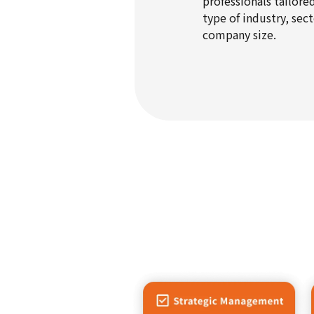
professionals tailore
type of industry, sect
company size.