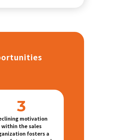
portunities
eclining motivation
within the sales
ganization fosters a