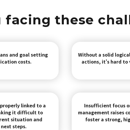
 facing these cha
ans and goal setting
Without a solid logica
ication costs.
actions, it’s hard to
 properly linked to a
Insufficient focus
ng it difficult to
management raises co
rent situation and
foster a strong, hi
next steps.