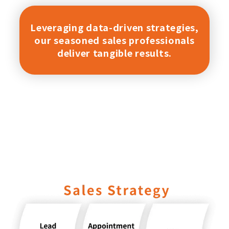
Leveraging data-driven strategies,
our seasoned sales professionals
deliver tangible results.