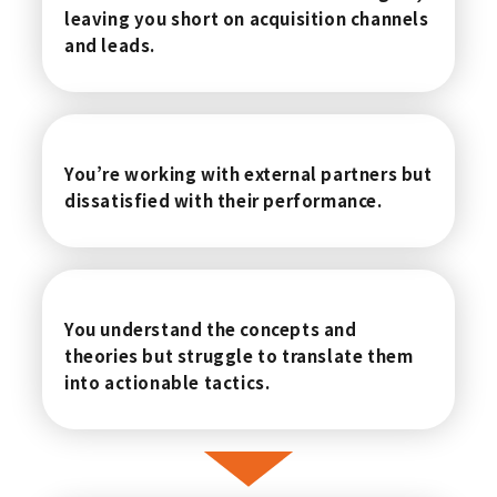
leaving you short on acquisition channels
and leads.
You’re working with external partners but
dissatisfied with their performance.
You understand the concepts and
theories but struggle to translate them
into actionable tactics.