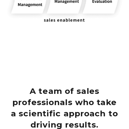
A team of sales
professionals who take
a scientific approach to
driving results.