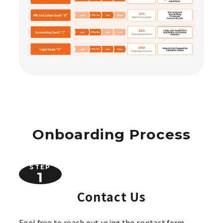
Onboarding Process
STEP
Contact Us
Feel free to reach out using the contact form