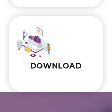
DOWNLOAD