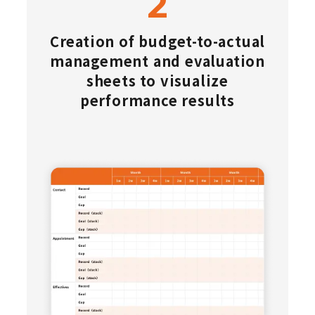
Creation of budget-to-actual
management and evaluation
sheets to visualize
performance results