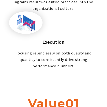
ingrains results-oriented practices into the
organizational culture.
Execution
Focusing relentlessly on both quality and
quantity to consistently drive strong
performance numbers.
Value01