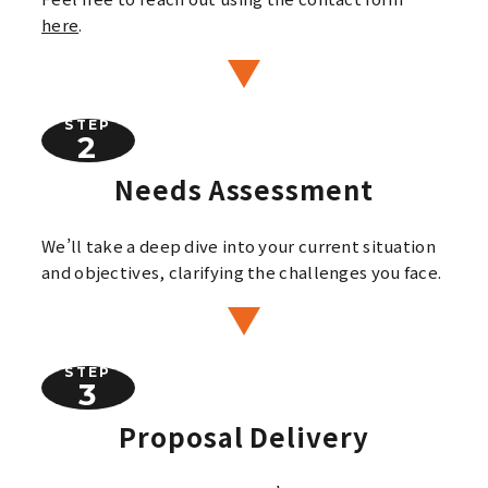
here
.
STEP
Needs Assessment
We’ll take a deep dive into your current situation
and objectives, clarifying the challenges you face.
STEP
Proposal Delivery