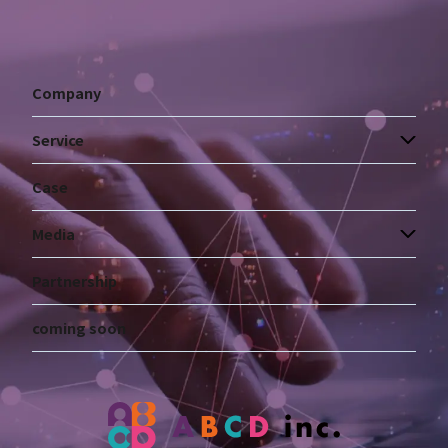
Company
Service
Case
Media
Partnership
coming soon