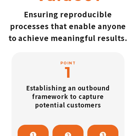
Ensuring reproducible
processes that enable anyone
to achieve meaningful results.
POINT
Establishing an outbound
framework to capture
potential customers