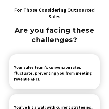
For Those Considering Outsourced
Sales
Are you facing these
challenges?
Your sales team’s conversion rates
fluctuate, preventing you from meeting
revenue KPIs.
You’ve hit a wall with current strategies,