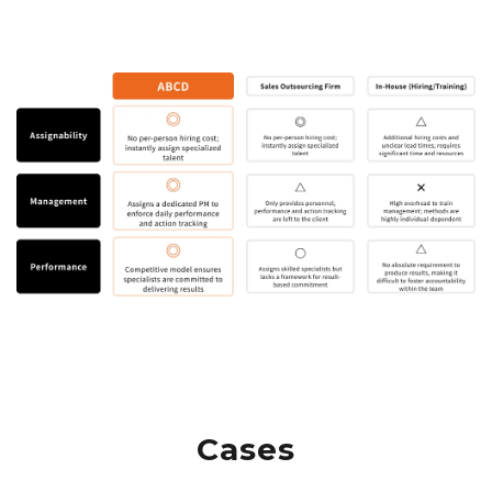
Cases