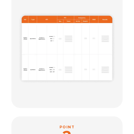
POINT