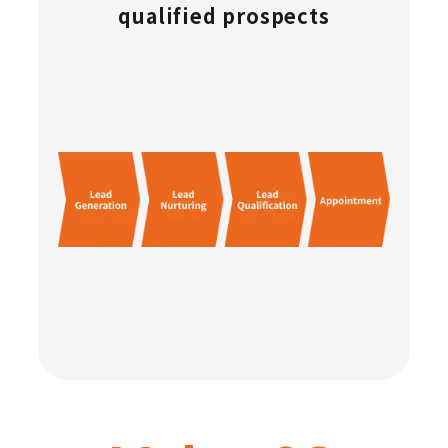
qualified prospects