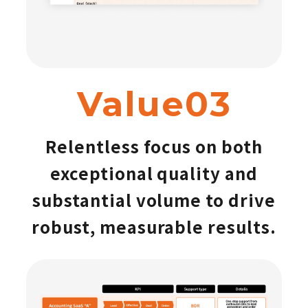
Value03
Relentless focus on both
exceptional quality and
substantial volume to drive
robust, measurable results.