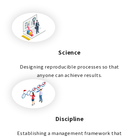
Science
Designing reproducible processes so that
anyone can achieve results.
Discipline
Establishing a management framework that