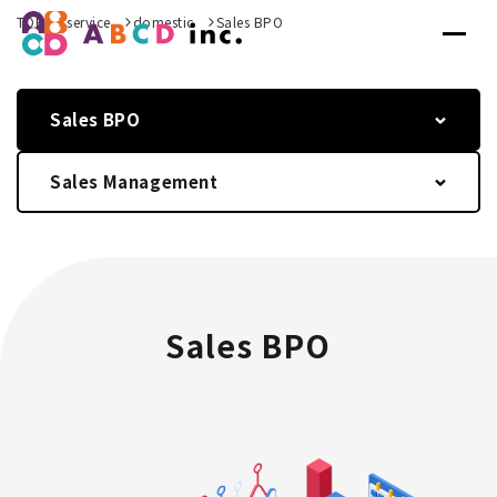
TOP
service
domestic
Sales BPO
Sales BPO
Sales Management
Sales BPO