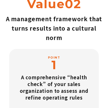
Value02
A management framework that
turns results into a cultural
norm
POINT
A comprehensive “health
check” of your sales
organization to assess and
refine operating rules