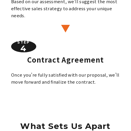
Based on our assessment, we’ll suggest the most
effective sales strategy to address your unique
needs.
STEP
Contract Agreement
Once you’re fully satisfied with our proposal, we’ll
move forward and finalize the contract.
What Sets Us Apart