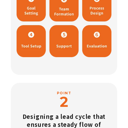
POINT
Designing a lead cycle that
ensures a steady flow of