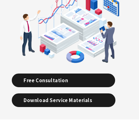
Free Consultation
Download Service Materials