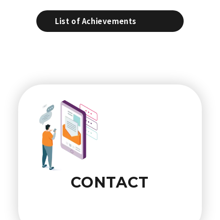
List of Achievements
CONTACT